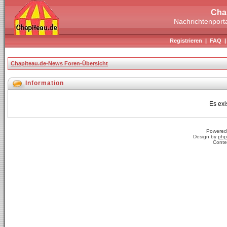
Cha
Nachrichtenporta
Registrieren
|
FAQ
Chapiteau.de-News Foren-Übersicht
Information
Es exi
Powered
Design by
php
Conte